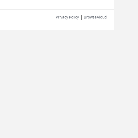
|
Privacy Policy
BrowseAloud