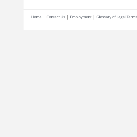
|
|
|
Home
Contact Us
Employment
Glossary of Legal Term