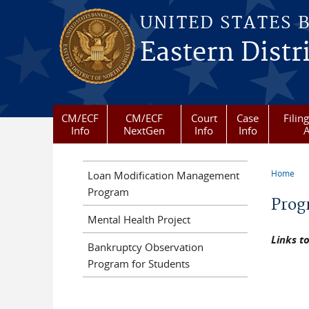
Skip to main content
UNITED STATES 
Eastern Distr
CM/ECF
CM/ECF
Court
Case
Filin
Info
NextGen
Info
Info
A
Home
Loan Modification Management
You a
Program
Prog
Mental Health Project
Links t
Bankruptcy Observation
Program for Students