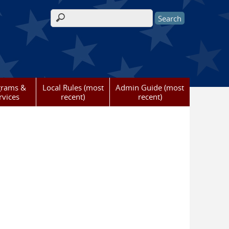
Search form
grams &
Local Rules (most
Admin Guide (most
rvices
recent)
recent)