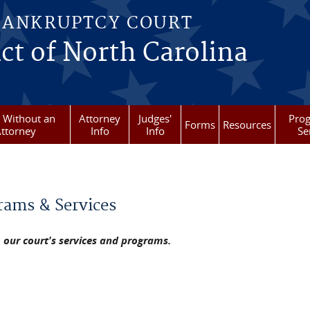
BANKRUPTCY COURT
ict of North Carolina
g Without an
Attorney
Judges'
Pro
Forms
Resources
ttorney
Info
Info
Se
re here
rams & Services
o our court's services and programs.