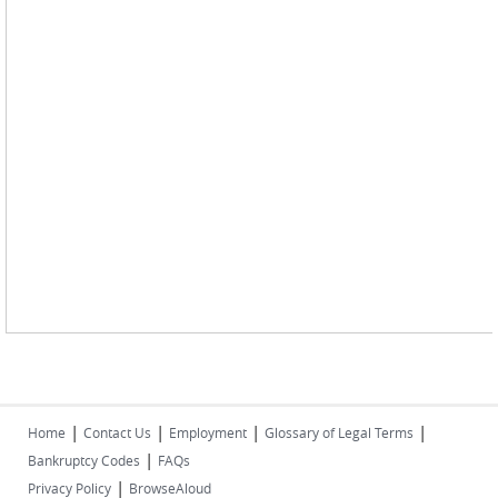
|
|
|
|
Home
Contact Us
Employment
Glossary of Legal Terms
|
Bankruptcy Codes
FAQs
|
Privacy Policy
BrowseAloud