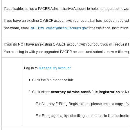
If applicable, set up a PACER Administrative Account to help manage attorney/us
If you have an existing CM/ECF account with our court that has not been upgrad
password, email
NCEBml_cmecf@nceb.uscourts.gov
for assistance. Instruction
If you do NOT have an existing CM/ECF account with our court you will request f
You must log in with your upgraded PACER account and submit a new e-file reque
Log in to
Manage My Account
1. Click the Maintenance tab.
Attorney Admissions/E-File Registration
No
2. Click either
or
For Attorney E-Filing Registrations, please email a copy of y
For Filing agents, by submitting the request to file electronic