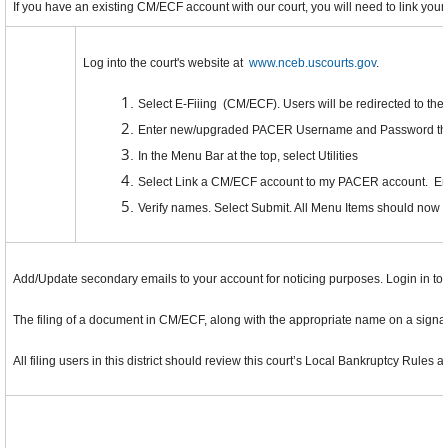
If you have an existing CM/ECF account with our court, you will need to link you
Log into the court's website at
www.nceb.uscourts.gov
.
Select E-Fiiing (CM/ECF). Users will be redirected to t
Enter new/upgraded PACER Username and Password then
In the Menu Bar at the top, select Utilities
Select Link a CM/ECF account to my PACER account. En
Verify names. Select Submit. All Menu Items should now 
Add/Update secondary emails to your account for noticing purposes. Login in to
The filing of a document in CM/ECF, along with the appropriate name on a signatu
All filing users in this district should review this court’s Local Bankruptcy Rules 