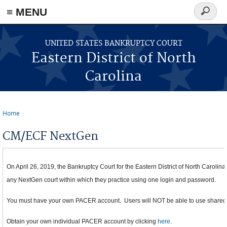
≡ MENU
Search
form
Skip to main content
UNITED STATES BANKRUPTCY COURT
Eastern District of North
Carolina
Home
You are here
CM/ECF NextGen
On April 26, 2019, the Bankruptcy Court for the Eastern District of North Carol
any NextGen court within which they practice using one login and password.
You must have your own PACER account. Users will NOT be able to use share
Obtain your own individual PACER account by clicking
here
.