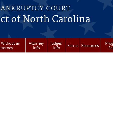
BANKRUPTCY COURT
ict of North Carolina
g Without an
Attorney
Judges'
Pro
Forms
Resources
ttorney
Info
Info
Se