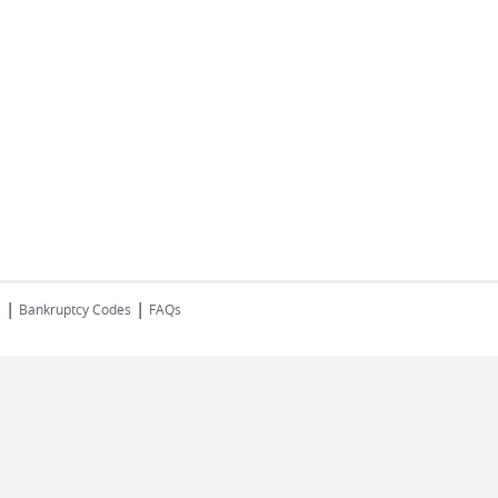
|
|
s
Bankruptcy Codes
FAQs