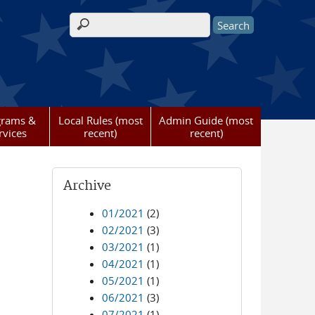
Search form
grams &
Local Rules (most
Admin Guide (most
rvices
recent)
recent)
Archive
01/2021
(2)
02/2021
(3)
03/2021
(1)
04/2021
(1)
05/2021
(1)
06/2021
(3)
07/2021
(1)