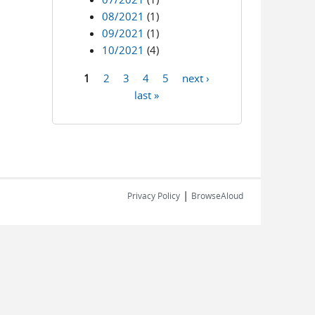
08/2021
(1)
09/2021
(1)
10/2021
(4)
1
2
3
4
5
next ›
Pages
last »
|
Privacy Policy
BrowseAloud