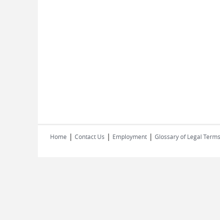
|
|
|
Home
Contact Us
Employment
Glossary of Legal Term