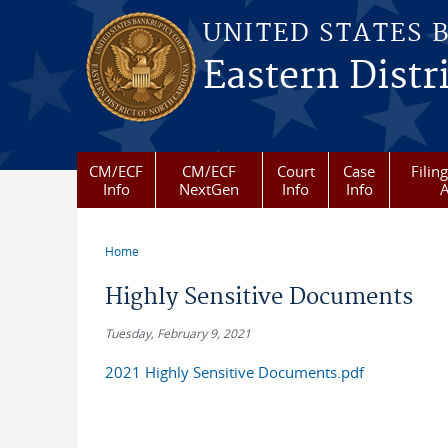
Skip to main content
UNITED STATES 
Eastern Distr
CM/ECF
CM/ECF
Court
Case
Filin
Info
NextGen
Info
Info
A
Home
You are here
Highly Sensitive Documents
Tuesday, February 9, 2021
2021 Highly Sensitive Documents.pdf